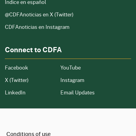
Índice en español
@CDFAnoticias
en X (Twitter)
CDFAnoticias en Instagram
Connect to CDFA
Facebook
YouTube
X (Twitter)
Instagram
LinkedIn
Email Updates
CA.gov
Conditions of use