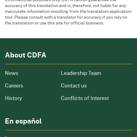
accuracy of this translation and is, therefore, not liable for any
inaccurate information resulting from the translation application
tool. Please consult with a translator for accuracy if you rely on
the translation or use this site for official business.
About CDFA
from our organization
News
Leadership Team
and job openings
Careers
Contact us
of our organization
History
Conflicts of Interest
En español