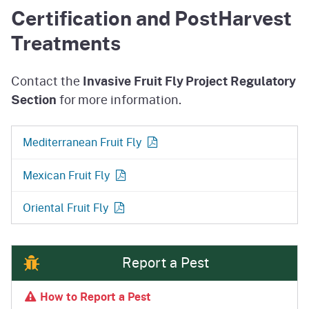
Certification and PostHarvest
Treatments
Contact the
Invasive Fruit Fly Project Regulatory
Section
for more information.
Mediterranean Fruit
Fly
Mexican Fruit
Fly
Oriental Fruit
Fly
Report a Pest
How to Report a Pest