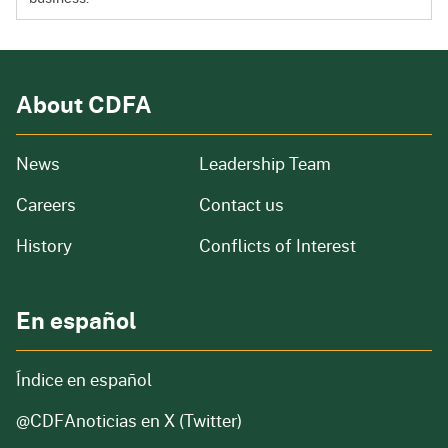
About CDFA
from our organization
News
Leadership Team
and job openings
Careers
Contact us
of our organization
History
Conflicts of Interest
En español
Índice en español
@CDFAnoticias
en X (Twitter)