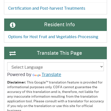
Certification and Post-harvest Treatments
Resident Info
Options for Host Fruit and Vegetables-Processing
Translate This Page
Powered by
Translate
™
Disclaimer:
This Google
translation feature is provided for
informational purposes only. CDFA cannot guarantee the
accuracy of this translation and is, therefore, not liable for
any inaccurate information resulting from the translation
application tool. Please consult with a translator for accuracy
if you rely on the translation or use this site for official
business.