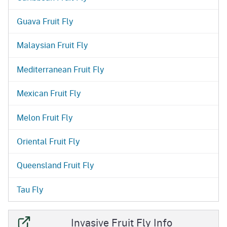
Guava Fruit Fly
Malaysian Fruit Fly
Mediterranean Fruit Fly
Mexican Fruit Fly
Melon Fruit Fly
Oriental Fruit Fly
Queensland Fruit Fly
Tau Fly
Invasive Fruit Fly Info