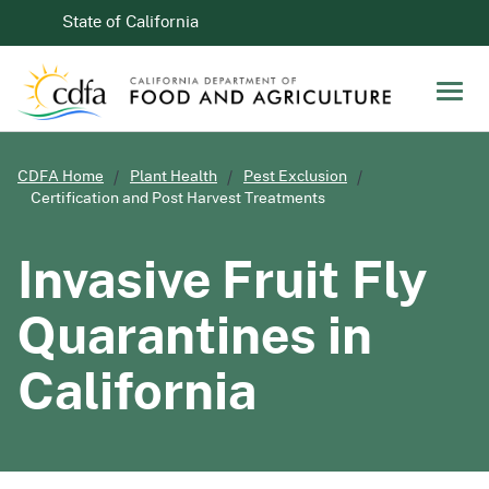
Skip to Main Content
CA.gov
State of California
Men
CDFA Home
Plant Health
Pest Exclusion
Certification and Post Harvest Treatments
Invasive Fruit Fly
Quarantines in
California