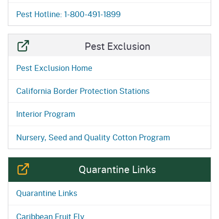
Pest Hotline: 1-800-491-1899
Pest Exclusion
Pest Exclusion Home
California Border Protection Stations
Interior Program
Nursery, Seed and Quality Cotton Program
Quarantine Links
Quarantine Links
Caribbean Fruit Fly