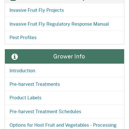
Invasive Fruit Fly Projects
Invasive Fruit Fly Regulatory Response Manual
Pest Profiles
Grower Info
Introduction
Pre-harvest Treatments
Product Labels
Pre-harvest Treatment Schedules
Options for Host Fruit and Vegetables - Processing