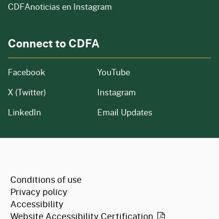
CDFAnoticias en Instagram
Connect to CDFA
Facebook
YouTube
X (Twitter)
Instagram
LinkedIn
Email Updates
CA.gov
Conditions of use
Privacy policy
Accessibility
Website Accessibility
Certification