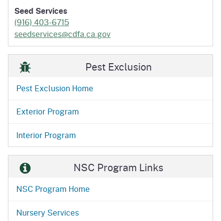
Seed Services
(916) 403-6715
seedservices@cdfa.ca.gov
Pest Exclusion
Pest Exclusion Home
Exterior Program
Interior Program
NSC Program Links
NSC Program Home
Nursery Services