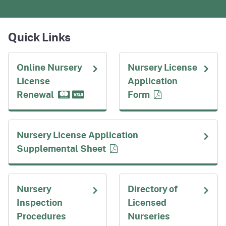
Quick Links
Online Nursery
Nursery License
License
Application
Renewal
Form
Nursery License Application
Supplemental Sheet
Nursery
Directory of
Inspection
Licensed
Procedures
Nurseries