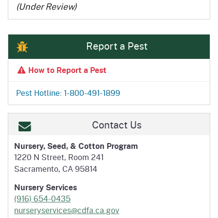
(Under Review)
Report a Pest
How to Report a Pest
Pest Hotline: 1-800-491-1899
Contact Us
Nursery, Seed, & Cotton Program
1220 N Street, Room 241
Sacramento, CA 95814
Nursery Services
(916) 654-0435
nurseryservices@cdfa.ca.gov