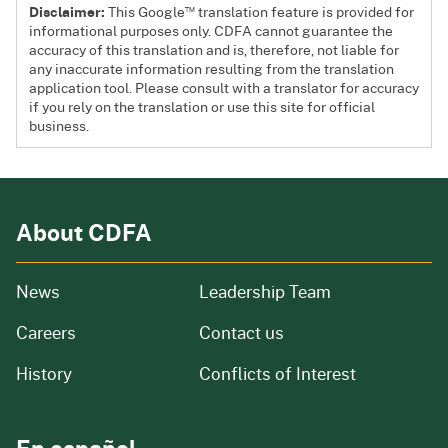
™
Disclaimer:
This Google
translation feature is provided for
informational purposes only. CDFA cannot guarantee the
accuracy of this translation and is, therefore, not liable for
any inaccurate information resulting from the translation
application tool. Please consult with a translator for accuracy
if you rely on the translation or use this site for official
business.
About CDFA
from our organization
News
Leadership Team
and job openings
Careers
Contact us
of our organization
History
Conflicts of Interest