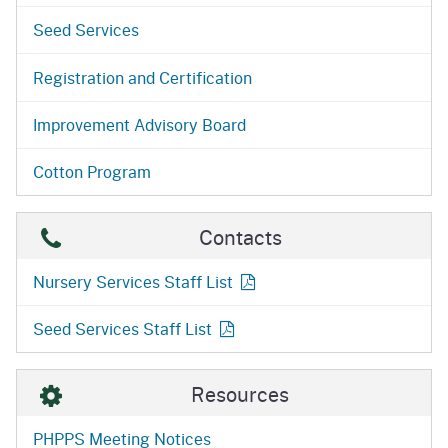
Seed Services
Registration and Certification
Improvement Advisory Board
Cotton Program
Contacts
Nursery Services Staff
List
Seed Services Staff
List
Resources
PHPPS Meeting Notices