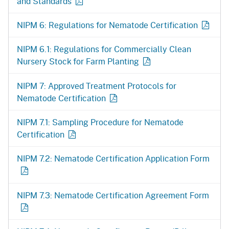
and Standards
NIPM 6: Regulations for Nematode Certification
NIPM 6.1: Regulations for Commercially Clean
Nursery Stock for Farm Planting
NIPM 7: Approved Treatment Protocols for
Nematode Certification
NIPM 7.1: Sampling Procedure for Nematode
Certification
NIPM 7.2: Nematode Certification Application Form
NIPM 7.3: Nematode Certification Agreement Form