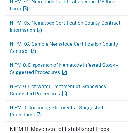
NIPM 7.4: Nematode Certification Report/Billing
Form
NIPM 7.5: Nematode Certification County Contract
Information
NIPM 7.6: Sample Nematode Certification County
Contract
NIPM 8: Disposition of Nematode Infested Stock -
Suggested Procedures
NIPM 9: Hot Water Treatment of Grapevines -
Suggested Procedures
NIPM 10: Incoming Shipments - Suggested
Procedures
NIPM 11: Movement of Established Trees