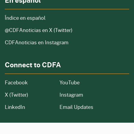
En español
Índice en español
@CDFAnoticias
en X (Twitter)
CDFAnoticias en Instagram
Connect to CDFA
Facebook
YouTube
X (Twitter)
Instagram
LinkedIn
Email Updates
CA.gov