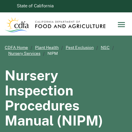
Skip to Main Content
CA.gov
State of California
Men
CDFA Home
Plant Health
Pest Exclusion
NSC
Nursery Services
NIPM
Nursery
Inspection
Procedures
Manual (NIPM)