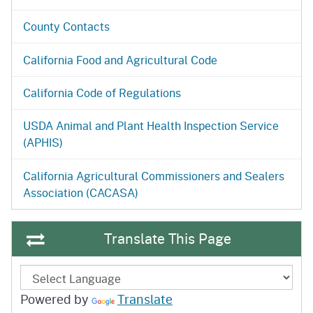
County Contacts
California Food and Agricultural Code
California Code of Regulations
USDA Animal and Plant Health Inspection Service
(APHIS)
California Agricultural Commissioners and Sealers
Association (CACASA)
Translate This Page
Powered by
Translate