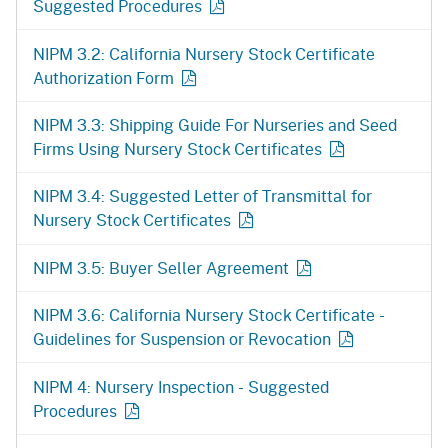
Suggested Procedures
NIPM 3.2: California Nursery Stock Certificate
Authorization Form
NIPM 3.3: Shipping Guide For Nurseries and Seed
Firms Using Nursery Stock Certificates
NIPM 3.4: Suggested Letter of Transmittal for
Nursery Stock Certificates
NIPM 3.5: Buyer Seller Agreement
NIPM 3.6: California Nursery Stock Certificate -
Guidelines for Suspension or Revocation
NIPM 4: Nursery Inspection - Suggested
Procedures