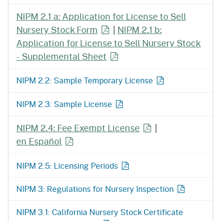
NIPM 2.1 a: Application for License to Sell
Nursery Stock Form
|
NIPM 2.1 b:
Application for License to Sell Nursery Stock
- Supplemental Sheet
NIPM 2.2: Sample Temporary License
NIPM 2.3: Sample License
NIPM 2.4: Fee Exempt License
|
en Español
NIPM 2.5: Licensing Periods
NIPM 3: Regulations for Nursery Inspection
NIPM 3.1: California Nursery Stock Certificate