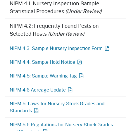
NIPM 4.1: Nursery Inspection Sample
Statistical Procedures
(Under Review)
NIPM 4.2: Frequently Found Pests on
Selected Hosts
(Under Review)
NIPM 4.3: Sample Nursery Inspection Form
NIPM 4.4: Sample Hold Notice
NIPM 4.5: Sample Warning Tag
NIPM 4.6 Acreage Update
NIPM 5: Laws for Nursery Stock Grades and
Standards
NIPM 5.1: Regulations for Nursery Stock Grades