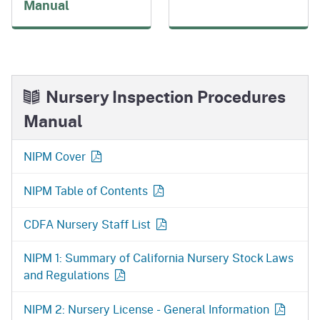
Manual
Nursery Inspection Procedures
Manual
NIPM Cover
NIPM Table of Contents
CDFA Nursery Staff List
NIPM 1: Summary of California Nursery Stock Laws
and Regulations
NIPM 2: Nursery License - General Information