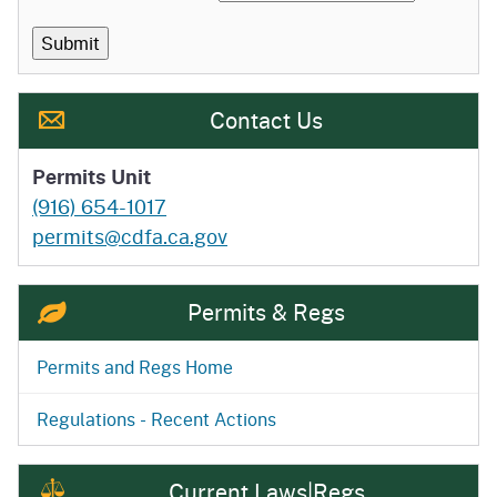
Contact Us
Permits Unit
(916) 654-1017
permits@cdfa.ca.gov
Permits & Regs
Permits and Regs Home
Regulations - Recent Actions
Current Laws|Regs