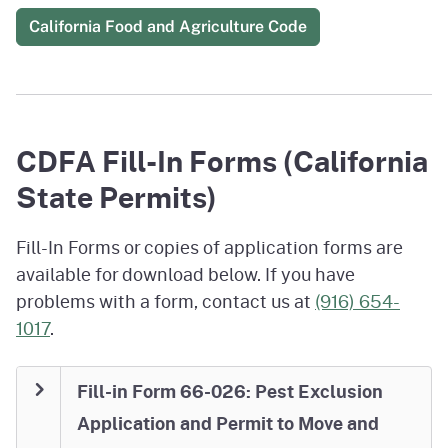
California Food and Agriculture Code
CDFA Fill-In Forms (California
State Permits)
Fill-In Forms or copies of application forms are
available for download below. If you have
problems with a form, contact us at
(916) 654-
1017
.
Fill-in Form 66-026: Pest Exclusion
Application and Permit to Move and