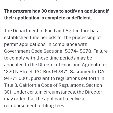
The program has 30 days to notify an applicant if
their application is complete or deficient.
The Department of Food and Agriculture has
established time periods for the processing of
permit applications, in compliance with
Government Code Sections 15374-15378. Failure
to comply with these time periods may be
appealed to the Director of Food and Agriculture,
1220 N Street, P.O. Box 942871, Sacramento, CA
94271-0001, pursuant to regulations set forth in
Title 3, California Code of Regulations, Section
301. Under certain circumstances, the Director
may order that the applicant receive a
reimbursement of filing fees.