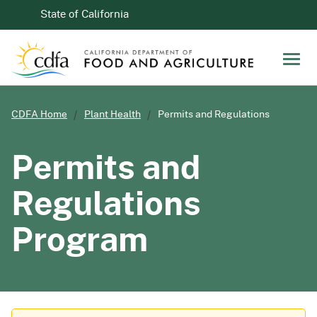
Skip to Main Content
CA.gov
State of California
Men
CDFA Home
Plant Health
Permits and Regulations
Permits and
Regulations
Program