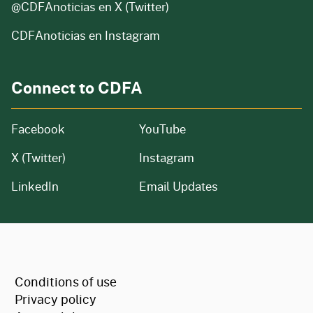
@CDFAnoticias
en X (Twitter)
CDFAnoticias en Instagram
Connect to CDFA
Facebook
YouTube
X (Twitter)
Instagram
LinkedIn
Email Updates
CA.gov
Conditions of use
Privacy policy