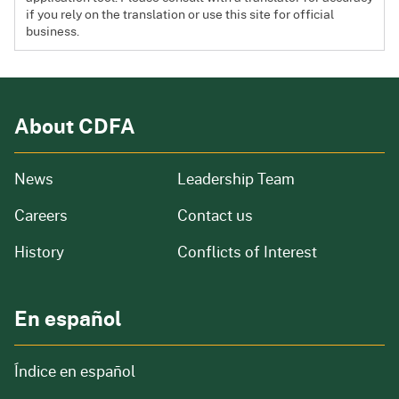
if you rely on the translation or use this site for official
business.
About CDFA
from our organization
News
Leadership Team
and job openings
Careers
Contact us
of our organization
History
Conflicts of Interest
En español
Índice en español