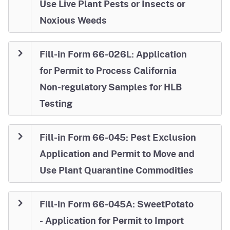
Use Live Plant Pests or Insects or
Noxious Weeds
Fill-in Form 66-026L: Application
for Permit to Process California
Non-regulatory Samples for HLB
Testing
Fill-in Form 66-045: Pest Exclusion
Application and Permit to Move and
Use Plant Quarantine Commodities
Fill-in Form 66-045A: SweetPotato
- Application for Permit to Import