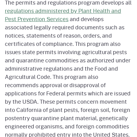
The permits and regulations program develops all
regulations administered by Plant Health and
Pest Prevention Services
and develops
associated legally required documents such as
notices, statements of reason, orders, and
certificates of compliance. This program also
issues state permits involving agricultural pests
and quarantine commodities as authorized under
administrative regulations and the Food and
Agricultural Code. This program also
recommends approval or disapproval of
applications for Federal permits which are issued
by the USDA. These permits concern movement
into California of plant pests, foreign soil, foreign
postentry quarantine plant material, genetically
engineered organisms, and foreign commodities
normally prohibited entry into the United States.