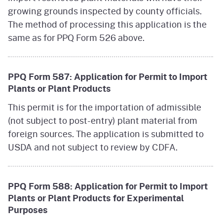
growing grounds inspected by county officials.
The method of processing this application is the
same as for PPQ Form 526 above.
PPQ Form 587: Application for Permit to Import
Plants or Plant Products
This permit is for the importation of admissible
(not subject to post-entry) plant material from
foreign sources. The application is submitted to
USDA and not subject to review by CDFA.
PPQ Form 588: Application for Permit to Import
Plants or Plant Products for Experimental
Purposes