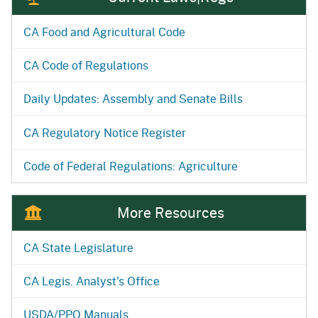
CA Food and Agricultural Code
CA Code of Regulations
Daily Updates: Assembly and Senate Bills
CA Regulatory Notice Register
Code of Federal Regulations: Agriculture
More Resources
CA State Legislature
CA Legis. Analyst's Office
USDA/PPQ Manuals