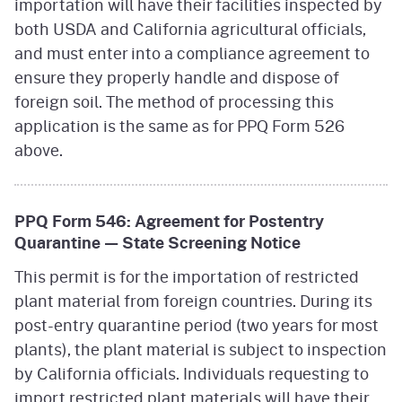
importation will have their facilities inspected by
both USDA and California agricultural officials,
and must enter into a compliance agreement to
ensure they properly handle and dispose of
foreign soil. The method of processing this
application is the same as for PPQ Form 526
above.
PPQ Form 546: Agreement for Postentry
Quarantine — State Screening Notice
This permit is for the importation of restricted
plant material from foreign countries. During its
post-entry quarantine period (two years for most
plants), the plant material is subject to inspection
by California officials. Individuals requesting to
import restricted plant materials will have their