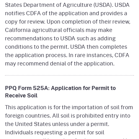
States Department of Agriculture (USDA). USDA
notifies CDFA of the application and provides a
copy for review. Upon completion of their review,
California agricultural officials may make
recommendations to USDA such as adding
conditions to the permit. USDA then completes
the application process. In rare instances, CDFA
may recommend denial of the application.
PPQ Form 525A: Application for Permit to
Receive Soil
This application is for the importation of soil from
foreign countries. All soil is prohibited entry into
the United States unless under a permit.
Individuals requesting a permit for soil