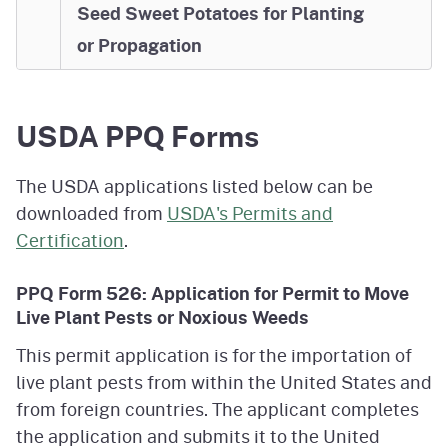
Seed Sweet Potatoes for Planting
or Propagation
USDA PPQ Forms
The USDA applications listed below can be
downloaded from
USDA's Permits and
Certification
.
PPQ Form 526: Application for Permit to Move
Live Plant Pests or Noxious Weeds
This permit application is for the importation of
live plant pests from within the United States and
from foreign countries. The applicant completes
the application and submits it to the United