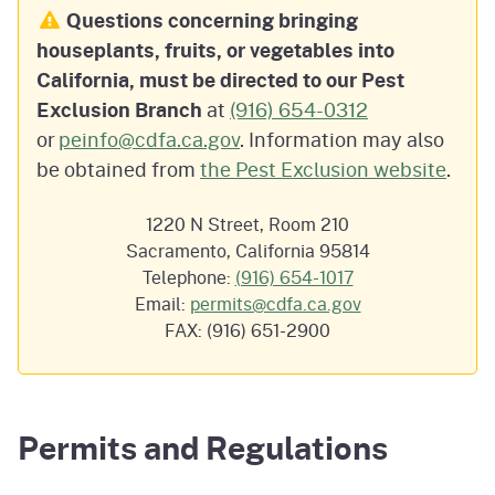
Questions concerning bringing
houseplants, fruits, or vegetables into
California, must be directed to our Pest
Exclusion Branch
at
(916) 654-0312
or
peinfo@cdfa.ca.gov
.
Information may also
be obtained from
the Pest Exclusion website
.
1220 N Street, Room 210
Sacramento, California 95814
Telephone:
(916) 654-1017
Email:
permits@cdfa.ca.gov
FAX: (916) 651-2900
Permits and Regulations