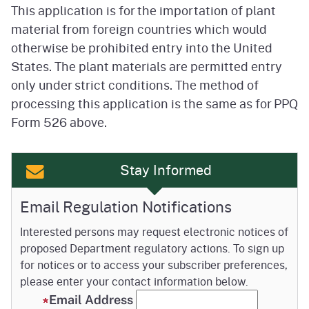
This application is for the importation of plant
material from foreign countries which would
otherwise be prohibited entry into the United
States. The plant materials are permitted entry
only under strict conditions. The method of
processing this application is the same as for PPQ
Form 526 above.
Stay Informed
Email Regulation Notifications
Interested persons may request electronic notices of
proposed Department regulatory actions. To sign up
for notices or to access your subscriber preferences,
please enter your contact information below.
Email Address