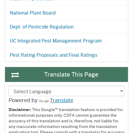
National Plant Board
Dept. of Pesticide Regulation
UC Integrated Pest Management Program
Pest Rating Proposals and Final Ratings
Translate This Page
Powered by
Translate
™
Disclaimer:
This Google
translation feature is provided for
informational purposes only. CDFA cannot guarantee the
accuracy of this translation and is, therefore, not liable for
any inaccurate information resulting from the translation
application tool. Please consult with a translator for accuracy