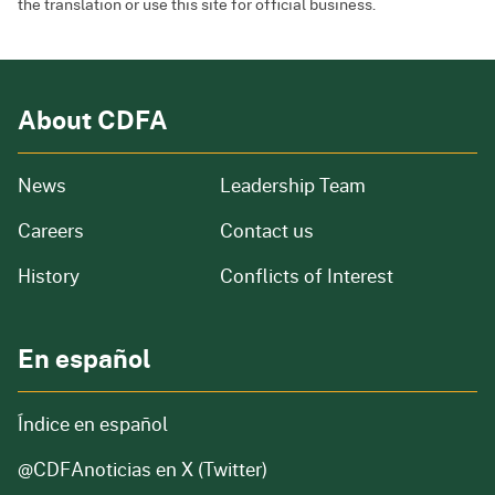
the translation or use this site for official business.
About CDFA
from our organization
News
Leadership Team
and job openings
Careers
Contact us
of our organization
History
Conflicts of Interest
En español
Índice en español
@CDFAnoticias
en X (Twitter)