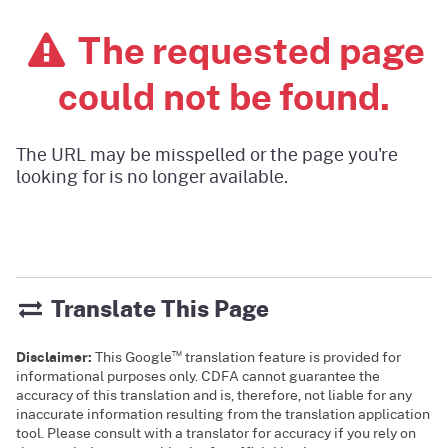
The requested page
could not be found.
The URL may be misspelled or the page you're
looking for is no longer available.
Translate This Page
™
Disclaimer:
This Google
translation feature is provided for
informational purposes only. CDFA cannot guarantee the
accuracy of this translation and is, therefore, not liable for any
inaccurate information resulting from the translation application
tool. Please consult with a translator for accuracy if you rely on