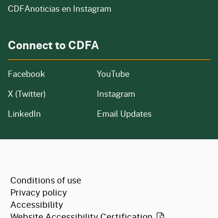
CDFAnoticias en Instagram
Connect to CDFA
Facebook
YouTube
X (Twitter)
Instagram
LinkedIn
Email Updates
CA.gov
Conditions of use
Privacy policy
Accessibility
Website Accessibility
Certification