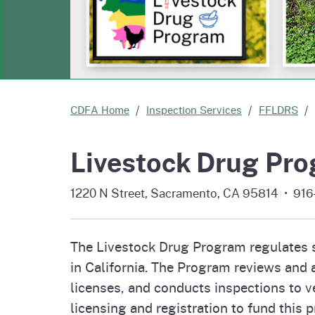
Homepag
Office of Grant Administration
Commercial Feed Regulatory
Pierce
Fertil
Program (CFRP)
Progr
Educa
CDFA Home
Inspection Services
FFLDRS
Livestock Drug Pr
1220 N Street, Sacramento, CA 95814 • 91
The Livestock Drug Program regulates sa
in California. The Program reviews and a
licenses, and conducts inspections to ve
licensing and registration to fund this 