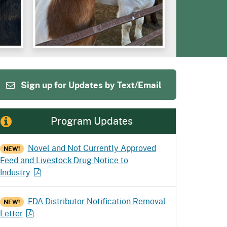
ention
State Board of Food &
Food Recovery
Homepage
Homepage
)
Agriculture
Sign up for Updates by Text/Email
Program Updates
Novel and Not Currently Approved
NEW!
Feed and Livestock Drug Notice to
Industry
FDA Distributor Notification Removal
NEW!
Letter