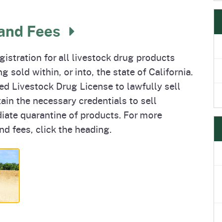
 and Fees
istration for all livestock drug products
 sold within, or into, the state of California.
ted Livestock Drug License to lawfully sell
tain the necessary credentials to sell
iate quarantine of products. For more
nd fees, click the heading.