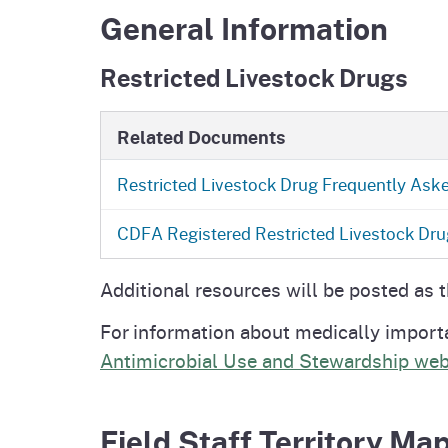
General Information
Restricted Livestock Drugs
Related Documents
Restricted Livestock Drug Frequently Ask
CDFA Registered Restricted Livestock
Dru
Additional resources will be posted as 
For information about medically import
Antimicrobial Use and Stewardship web
Field Staff Territory Ma