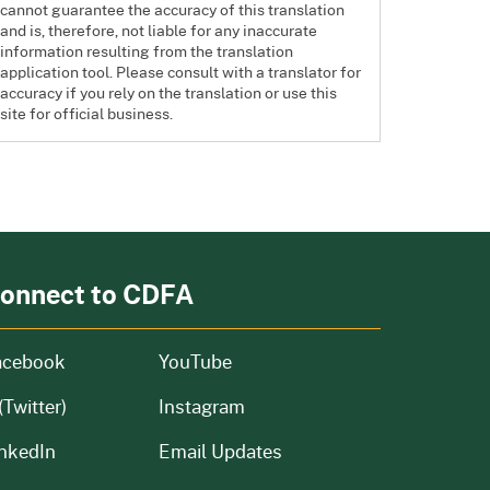
cannot guarantee the accuracy of this translation
and is, therefore, not liable for any inaccurate
information resulting from the translation
application tool. Please consult with a translator for
accuracy if you rely on the translation or use this
site for official business.
onnect to CDFA
acebook
YouTube
(Twitter)
Instagram
nkedIn
Email Updates