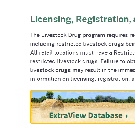
Licensing, Registration,
The Livestock Drug program requires reg
including restricted livestock drugs being
All retail locations must have a Restric
restricted livestock drugs. Failure to ob
livestock drugs may result in the immed
information on licensing, registration, a