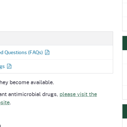
ed Questions
(FAQs)
gs
they become available.
ant antimicrobial drugs,
please visit the
site
.
p