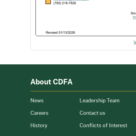
About CDFA
from our organization
News
Leadership Team
and job openings
Careers
Contact us
of our organization
History
Conflicts of Interest