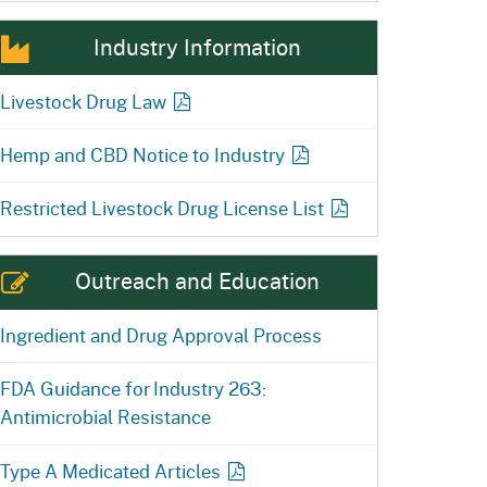
Industry Information
Livestock Drug Law
Hemp and CBD Notice to Industry
Restricted Livestock Drug License
List
Outreach and Education
Ingredient and Drug Approval Process
FDA Guidance for Industry 263:
Antimicrobial Resistance
Type A Medicated
Articles