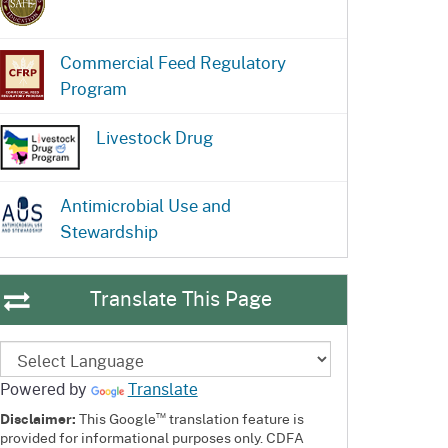
Commercial Feed Regulatory
Program
Livestock Drug
Antimicrobial Use and
Stewardship
Translate This Page
Powered by
Translate
™
Disclaimer:
This Google
translation feature is
provided for informational purposes only. CDFA