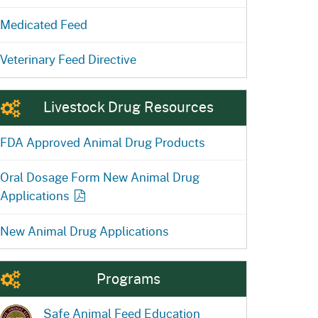
Medicated Feed
Veterinary Feed Directive
Livestock Drug Resources
FDA Approved Animal Drug Products
Oral Dosage Form New Animal Drug
Applications
New Animal Drug Applications
Programs
Safe Animal Feed Education