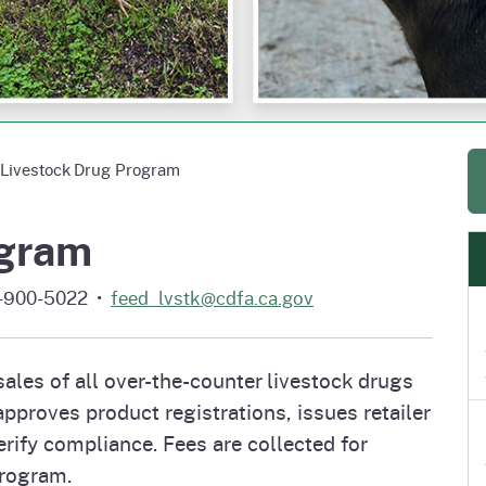
e
's Disease Control
izer Research &
Plant Health & Pest Prev
California Shipping Point
Homepage
am (PDCP)
tion Program (FREP)
Services Division (PHPPS
Program (SPI)
Livestock Drug Program
ogram
6-900-5022 •
feed_lvstk@cdfa.ca.gov
les of all over-the-counter livestock drugs
pproves product registrations, issues retailer
rify compliance. Fees are collected for
program.