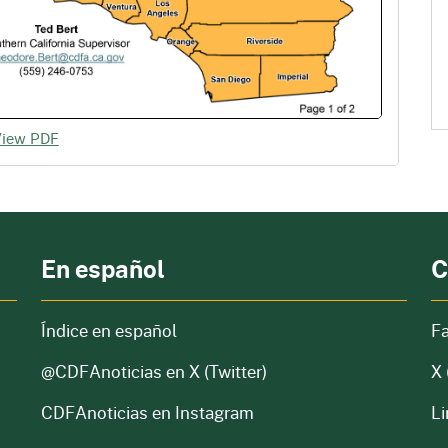
View PDF
En español
C
Índice en español
F
@CDFAnoticias
en X (Twitter)
X 
CDFAnoticias en Instagram
Li