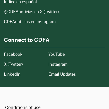
Índice en español
@CDFAnoticias
en X (Twitter)
CDFAnoticias en Instagram
Connect to CDFA
Facebook
YouTube
X (Twitter)
Instagram
LinkedIn
Email Updates
CA.gov
Conditions of use