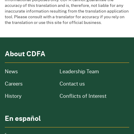
accuracy of this translation and is, therefore, not liable for any
inaccurate information resulting from the translation application
tool. Please consult with a translator for accuracy if you rely on
the translation or use this site for official business.
About CDFA
from our organization
News
Leadership Team
and job openings
Careers
Contact us
of our organization
History
Conflicts of Interest
En español