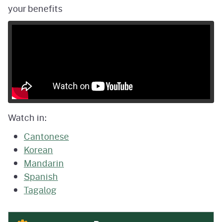
your benefits
Watch in:
Cantonese
Korean
Mandarin
Spanish
Tagalog