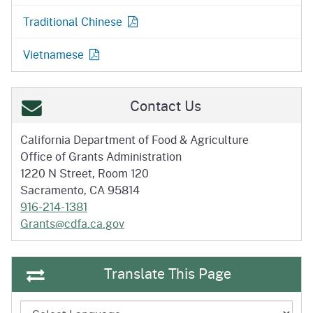
Traditional Chinese
Vietnamese
Contact Us
California Department of
Food & Agriculture
Office of Grants Administration
1220 N Street, Room 120
Sacramento, CA 95814
916-214-1381
Grants@cdfa.ca.gov
Translate This Page