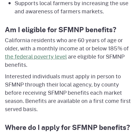
Supports local farmers by increasing the use
and awareness of farmers markets.
Am I eligible for SFMNP benefits?
California residents who are 60 years of age or
older, with a monthly income at or below 185% of
the federal poverty level
are eligible for SFMNP
benefits.
Interested individuals must apply in person to
SFMNP through their local agency, by county
before receiving SFMNP benefits each market
season. Benefits are available on a first come first
served basis.
Where do I apply for SFMNP benefits?