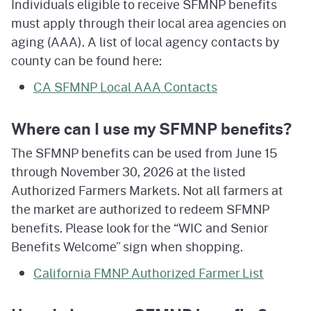
Individuals eligible to receive SFMNP benefits
must apply through their local area agencies on
aging (AAA). A list of local agency contacts by
county can be found here:
CA SFMNP Local AAA Contacts
Where can I use my SFMNP benefits?
The SFMNP benefits can be used from June 15
through November 30, 2026 at the listed
Authorized Farmers Markets. Not all farmers at
the market are authorized to redeem SFMNP
benefits. Please look for the “WIC and Senior
Benefits Welcome” sign when shopping.
California FMNP Authorized Farmer List