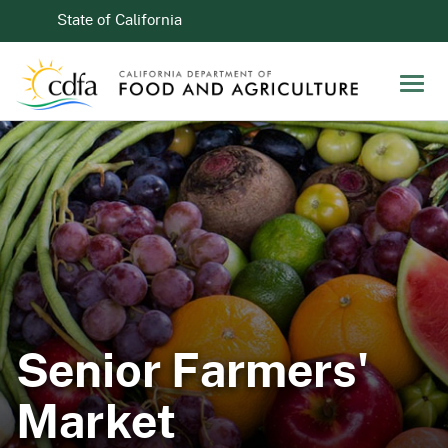
Skip to Main Content
CA.gov
State of California
Men
Senior Farmers'
Market