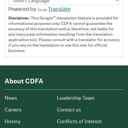
Powered by
Translate
™
Disclaimer:
This Google
translation feature is provided for
informational purposes only. CDFA cannot guarantee the
accuracy of this translation and is, therefore, not liable for
any inaccurate information resulting from the translation
application tool. Please consult with a translator for accuracy
if you rely on the translation or use this site for official
business.
About CDFA
from our organization
News
Leadership Team
and job openings
Careers
Contact us
of our organization
History
Conflicts of Interest