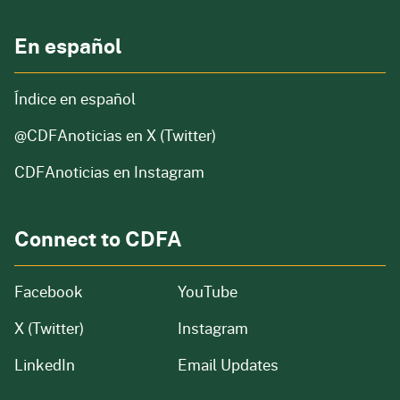
En español
Índice en español
@CDFAnoticias
en X (Twitter)
CDFAnoticias en Instagram
Connect to CDFA
Facebook
YouTube
X (Twitter)
Instagram
LinkedIn
Email Updates