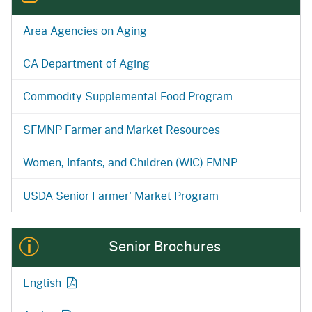
Area Agencies on Aging
CA Department of Aging
Commodity Supplemental Food Program
SFMNP Farmer and Market Resources
Women, Infants, and Children (WIC) FMNP
USDA Senior Farmer' Market Program
Senior Brochures
English