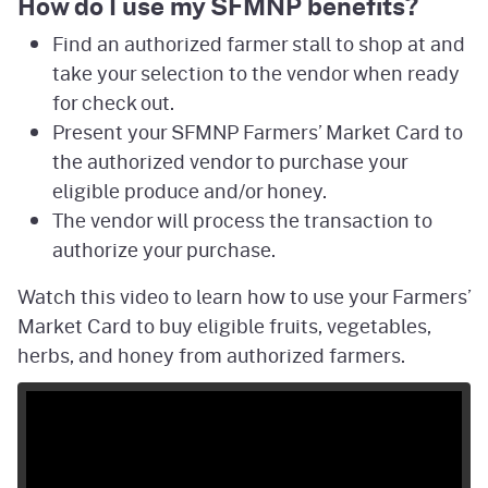
How do I use my SFMNP benefits?
Find an authorized farmer stall to shop at and
take your selection to the vendor when ready
for check out.
Present your SFMNP Farmers’ Market Card to
the authorized vendor to purchase your
eligible produce and/or honey.
The vendor will process the transaction to
authorize your purchase.
Watch this video to learn how to use your Farmers’
Market Card to buy eligible fruits, vegetables,
herbs, and honey from authorized farmers.