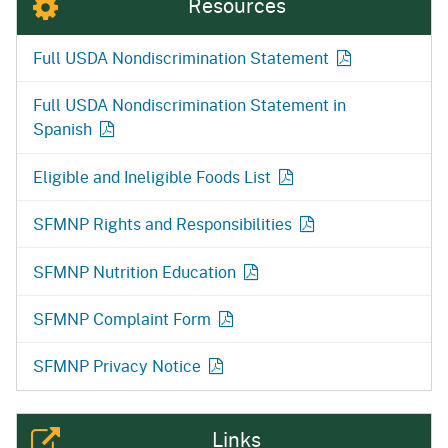
Resources
Full USDA Nondiscrimination
Statement
Full USDA Nondiscrimination Statement in
Spanish
Eligible and Ineligible Foods
List
SFMNP Rights and
Responsibilities
SFMNP Nutrition
Education
SFMNP Complaint Form
SFMNP Privacy Notice
Links