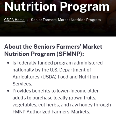
Nutrition Program
CDFA Home
Senior Farmers' Market
Nutrition Program
About the Seniors Farmers’ Market
Nutrition Program (SFMNP):
Is federally funded program administered
nationally by the U.S. Department of
Agricultures’ (USDA) Food and Nutrition
Services.
Provides benefits to lower-income older
adults to purchase locally grown fruits,
vegetables, cut herbs, and raw honey through
FMNP Authorized Farmers’ Markets.