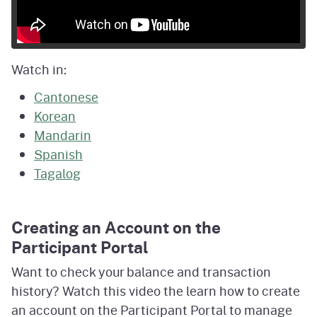
Watch in:
Cantonese
Korean
Mandarin
Spanish
Tagalog
Creating an Account on the
Participant Portal
Want to check your balance and transaction
history? Watch this video the learn how to create
an account on the Participant Portal to manage