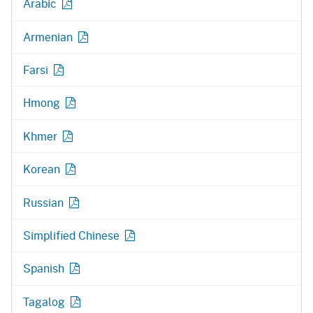
Arabic
Armenian
Farsi
Hmong
Khmer
Korean
Russian
Simplified Chinese
Spanish
Tagalog