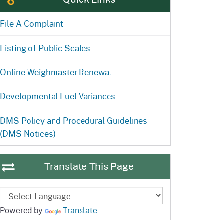
ention
State Board of Food &
Homepage
Homepage
)
Agriculture
File A Complaint
Listing of Public Scales
Online Weighmaster Renewal
Developmental Fuel Variances
DMS Policy and Procedural Guidelines
(DMS Notices)
Translate This Page
Powered by
Translate