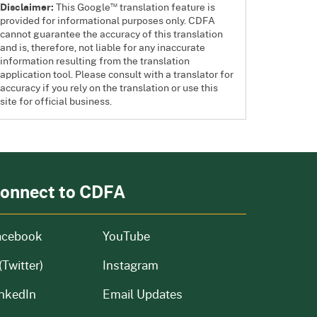
™
Disclaimer:
This Google
translation feature is
provided for informational purposes only. CDFA
cannot guarantee the accuracy of this translation
and is, therefore, not liable for any inaccurate
information resulting from the translation
application tool. Please consult with a translator for
accuracy if you rely on the translation or use this
site for official business.
onnect to CDFA
acebook
YouTube
(Twitter)
Instagram
nkedIn
Email Updates