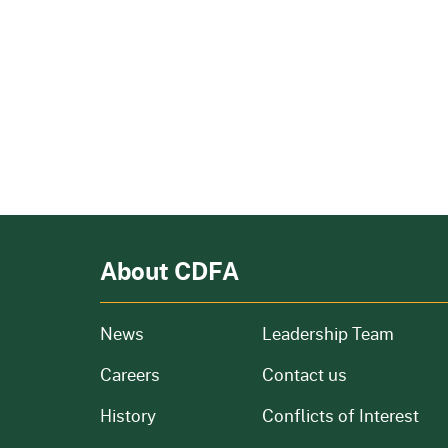
About CDFA
from our organization
News
Leadership Team
and job openings
Careers
Contact us
of our organization
History
Conflicts of Interest