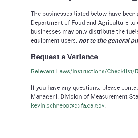
Homepag
Office of Grant Administration
Country of Origin Labeling
Pierce
The businesses listed below have been g
(COOL)
Progr
Department of Food and Agriculture to 
businesses may only distribute the fuels
equipment users,
not to the general pu
Request a Variance
Relevant Laws/Instructions/Checklist/
If you have any questions, please cont
Manager I, Division of Measurement St
kevin.schnepp@cdfa.ca.gov
.