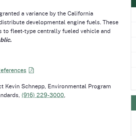
e
's Disease Control
Plant Health & Pest Prev
ranted a variance by the California
Homepage
am (PDCP)
Services Division (PHPPS
distribute developmental engine fuels. These
 to fleet-type centrally fueled vehicle and
blic.
References
act Kevin Schnepp, Environmental Program
andards,
(916) 229-3000
,