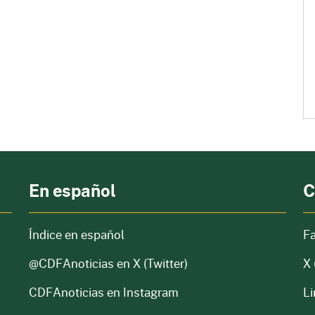
En español
C
Índice en español
F
@CDFAnoticias
en X (Twitter)
X 
CDFAnoticias en Instagram
Li