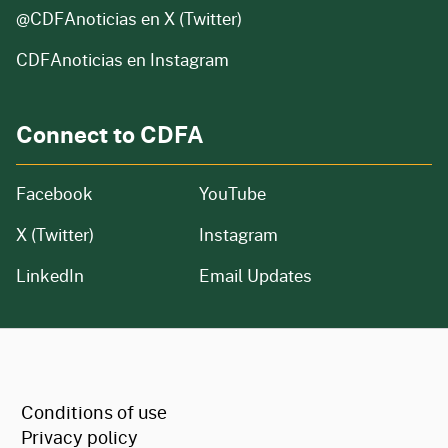
@CDFAnoticias
en X (Twitter)
CDFAnoticias en Instagram
Connect to CDFA
Facebook
YouTube
X (Twitter)
Instagram
LinkedIn
Email Updates
CA.gov
Conditions of use
Privacy policy