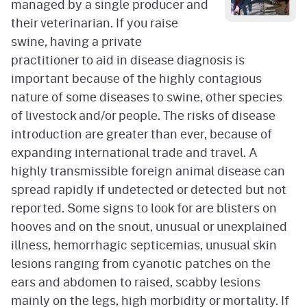
managed by a single producer and
their veterinarian. If you raise
swine, having a private
practitioner to aid in disease diagnosis is
important because of the highly contagious
nature of some diseases to swine, other species
of livestock and/or people. The risks of disease
introduction are greater than ever, because of
expanding international trade and travel. A
highly transmissible foreign animal disease can
spread rapidly if undetected or detected but not
reported. Some signs to look for are blisters on
hooves and on the snout, unusual or unexplained
illness, hemorrhagic septicemias, unusual skin
lesions ranging from cyanotic patches on the
ears and abdomen to raised, scabby lesions
mainly on the legs, high morbidity or mortality. If