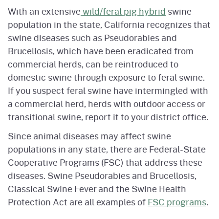
With an extensive
wild/feral pig hybrid
swine
population in the state, California recognizes that
swine diseases such as Pseudorabies and
Brucellosis, which have been eradicated from
commercial herds, can be reintroduced to
domestic swine through exposure to feral swine.
If you suspect feral swine have intermingled with
a commercial herd, herds with outdoor access or
transitional swine, report it to your district office.
Since animal diseases may affect swine
populations in any state, there are Federal-State
Cooperative Programs (FSC) that address these
diseases. Swine Pseudorabies and Brucellosis,
Classical Swine Fever and the Swine Health
Protection Act are all examples of
FSC programs
.