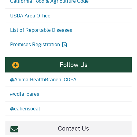
California Food & Agriculture Code
USDA Area Office
List of Reportable Diseases
Premises Registration
Follow Us
@AnimalHealthBranch_CDFA
@cdfa_cares
@cahensocal
Contact Us