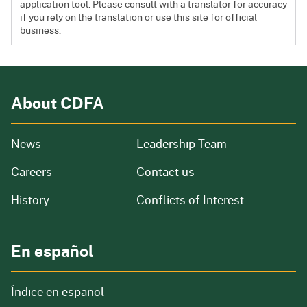
application tool. Please consult with a translator for accuracy
if you rely on the translation or use this site for official
business.
About CDFA
from our organization
News
Leadership Team
and job openings
Careers
Contact us
of our organization
History
Conflicts of Interest
En español
Índice en español