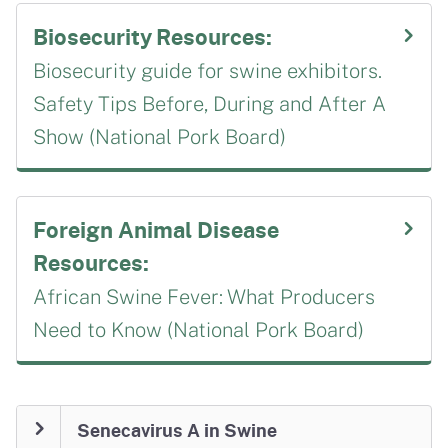
Biosecurity Resources:
Biosecurity guide for swine exhibitors.
Safety Tips Before, During and After A
Show (National Pork Board)
Foreign Animal Disease
Resources:
African Swine Fever: What Producers
Need to Know (National Pork Board)
Senecavirus A in Swine