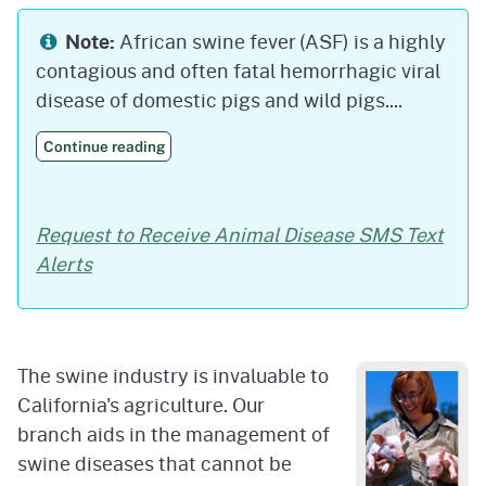
Note:
African swine fever (ASF) is a highly
contagious and often fatal hemorrhagic viral
disease of domestic pigs and wild pigs....
Continue reading
Request to Receive Animal Disease SMS Text
Alerts
The swine industry is invaluable to
California's agriculture. Our
branch aids in the management of
swine diseases that cannot be