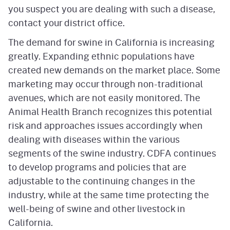
you suspect you are dealing with such a disease,
contact your district office.
The demand for swine in California is increasing
greatly. Expanding ethnic populations have
created new demands on the market place. Some
marketing may occur through non-traditional
avenues, which are not easily monitored. The
Animal Health Branch recognizes this potential
risk and approaches issues accordingly when
dealing with diseases within the various
segments of the swine industry. CDFA continues
to develop programs and policies that are
adjustable to the continuing changes in the
industry, while at the same time protecting the
well-being of swine and other livestock in
California.