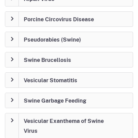
Porcine Circovirus Disease
Pseudorabies (Swine)
Swine Brucellosis
Vesicular Stomatitis
Swine Garbage Feeding
Vesicular Exanthema of Swine
Virus