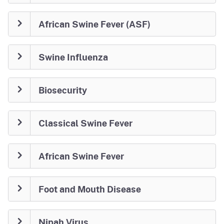
African Swine Fever (ASF)
Swine Influenza
Biosecurity
Classical Swine Fever
African Swine Fever
Foot and Mouth Disease
Nipah Virus