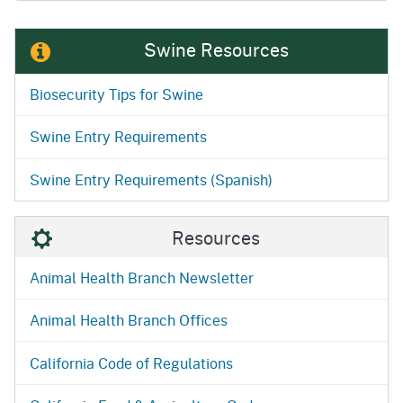
Swine Resources
Biosecurity Tips for Swine
Swine Entry Requirements
Swine Entry Requirements (Spanish)
Resources
Animal Health Branch Newsletter
Animal Health Branch Offices
California Code of Regulations