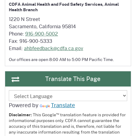
CDFA Animal Health and Food Safety Services, Animal
Health Branch
1220 N Street
Sacramento, California 95814
Phone:
916-900-5002
Fax: 916-900-5333
Email:
ahbfeedback@cdfa.ca.gov
Our offices are open 8:00 AM to
5:00 PM Pacific Time.
Translate This Page
Powered by
Translate
™
Disclaimer:
This Google
translation feature is provided for
informational purposes only. CDFA cannot guarantee the
accuracy of this translation and is, therefore, not liable for
any inaccurate information resulting from the translation