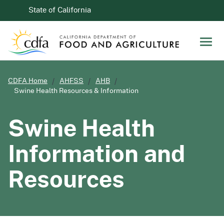
Skip to Main Content
CA.gov
State of California
Men
CDFA Home
AHFSS
AHB
Swine Health Resources & Information
Swine Health
Information and
Resources