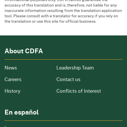
accuracy of this translation and is, therefore, not liable for any
inaccurate information resulting from the translation application
tool. Please consult with a translator for accuracy if you rely on
the translation or use this site for official business.
About CDFA
from our organization
News
Leadership Team
and job openings
Careers
Contact us
of our organization
History
Conflicts of Interest
En español