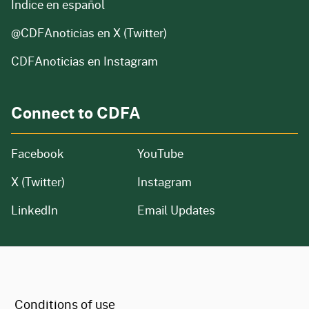
Índice en español
@CDFAnoticias
en X (Twitter)
CDFAnoticias en Instagram
Connect to CDFA
Facebook
YouTube
X (Twitter)
Instagram
LinkedIn
Email Updates
CA.gov
Conditions of use