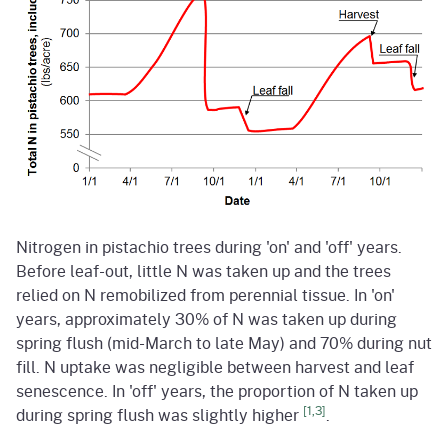
Nitrogen in pistachio trees during 'on' and 'off' years.
Before leaf-out, little N was taken up and the trees
relied on N remobilized from perennial tissue. In 'on'
years, approximately 30% of N was taken up during
spring flush (mid-March to late May) and 70% during nut
fill. N uptake was negligible between harvest and leaf
senescence. In 'off' years, the proportion of N taken up
[1,3]
during spring flush was slightly higher
.