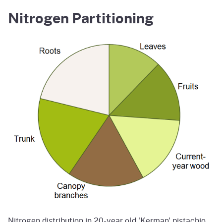
Nitrogen Partitioning
Nitrogen distribution in 20-year old 'Kerman' pistachio