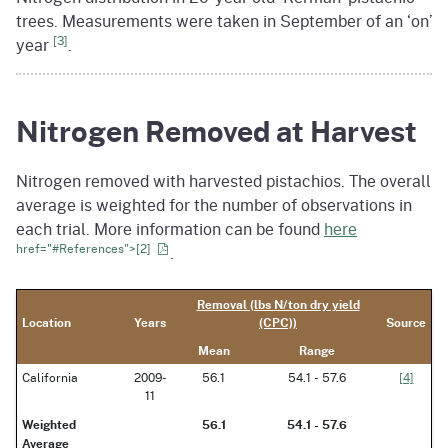
trees. Measurements were taken in September of an ‘on’
[3]
year
.
Nitrogen Removed at Harvest
Nitrogen removed with harvested pistachios. The overall
average is weighted for the number of observations in
each trial. More information can be found
here
href="#References">[2]
.
Removal (lbs N/ton dry yield
Location
Years
(CPC))
Source
Mean
Range
California
2009-
56.1
54.1 - 57.6
[4]
11
Weighted
56.1
54.1 - 57.6
Average