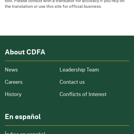
tool. Please consult with a translator for accuracy if you rely on
the translation or use this site for official business.
About CDFA
from our organization
News
Leadership Team
and job openings
Careers
Contact us
of our organization
History
Conflicts of Interest
En español