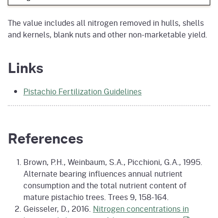
The value includes all nitrogen removed in hulls, shells
and kernels, blank nuts and other non-marketable yield.
Links
Pistachio Fertilization Guidelines
References
Brown, P.H., Weinbaum, S.A., Picchioni, G.A., 1995.
Alternate bearing influences annual nutrient
consumption and the total nutrient content of
mature pistachio trees. Trees 9, 158-164.
Geisseler, D., 2016.
Nitrogen concentrations in