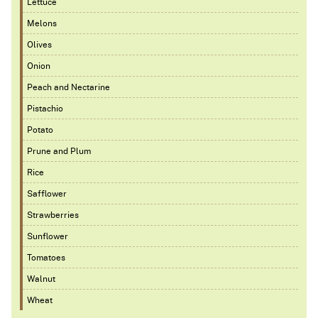
Lettuce
Melons
Olives
Onion
Peach and Nectarine
Pistachio
Potato
Prune and Plum
Rice
Safflower
Strawberries
Sunflower
Tomatoes
Walnut
Wheat