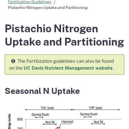
Fertilization Guidelines
Pistachio Nitrogen Uptake and Partitioning
Pistachio Nitrogen
Uptake and Partitioning
The Fertilization guidelines can also be found
on the
UC Davis Nutrient Management website
.
Seasonal N Uptake