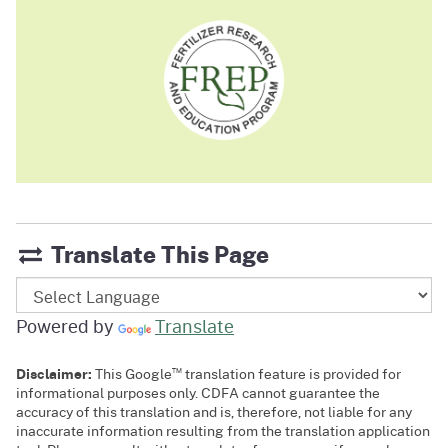
Translate This Page
Powered by
Translate
™
Disclaimer:
This Google
translation feature is provided for
informational purposes only. CDFA cannot guarantee the
accuracy of this translation and is, therefore, not liable for any
inaccurate information resulting from the translation application