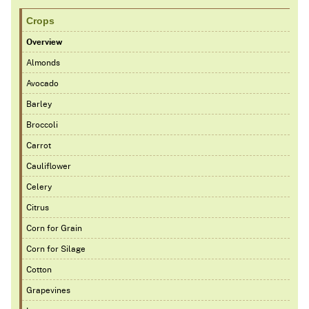
Crops
Overview
Almonds
Avocado
Barley
Broccoli
Carrot
Cauliflower
Celery
Citrus
Corn for Grain
Corn for Silage
Cotton
Grapevines