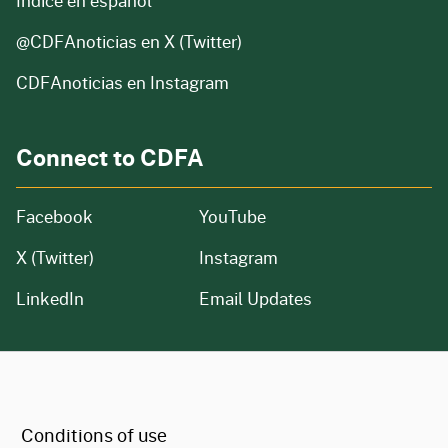
Índice en español
@CDFAnoticias
en X (Twitter)
CDFAnoticias en Instagram
Connect to CDFA
Facebook
YouTube
X (Twitter)
Instagram
LinkedIn
Email Updates
CA.gov
Conditions of use