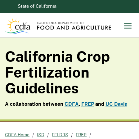
Skip to Main Content
CA.gov
State of California
Men
California Crop
Fertilization
Guidelines
A collaboration between
CDFA
,
FREP
and
UC Davis
CDFA Home
ISD
FFLDRS
FREP