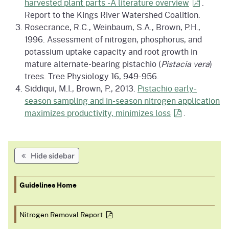
harvested plant parts -A literature
overview
.
Report to the Kings River Watershed Coalition.
Rosecrance, R.C., Weinbaum, S.A., Brown, P.H.,
1996. Assessment of nitrogen, phosphorus, and
potassium uptake capacity and root growth in
mature alternate-bearing pistachio (
Pistacia vera
)
trees. Tree Physiology 16, 949-956.
Siddiqui, M.I., Brown, P., 2013.
Pistachio early-
season sampling and in-season nitrogen application
maximizes productivity, minimizes
loss
.
Hide sidebar
Guidelines Home
Nitrogen Removal
Report